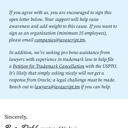
If you agree with us, you are encouraged to sign this
open letter below. Your support will help raise
awareness and add weight to this cause. If you want to
sign as an organization (minimum 25 employees),
please email
companies@javascript.tm
.
In addition, we’re seeking pro bono assistance from
lawyers with experience in trademark law to help file
a
Petition for Trademark Cancellation
with the USPTO.
It’s likely that simply asking nicely will not get a
response from Oracle; a legal challenge must be made.
Reach out to
lawyers@javascript.tm
if you can help.
Sincerely,