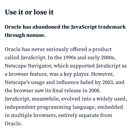
Use it or lose it
Oracle has abandoned the JavaScript trademark
through nonuse.
Oracle has never seriously offered a product
called JavaScript. In the 1990s and early 2000s,
Netscape Navigator, which supported JavaScript as
a browser feature, was a key player. However,
Netscape’s usage and influence faded by 2003, and
the browser saw its final release in 2008.
JavaScript, meanwhile, evolved into a widely used,
independent programming language, embedded
in multiple browsers, entirely separate from
Oracle.