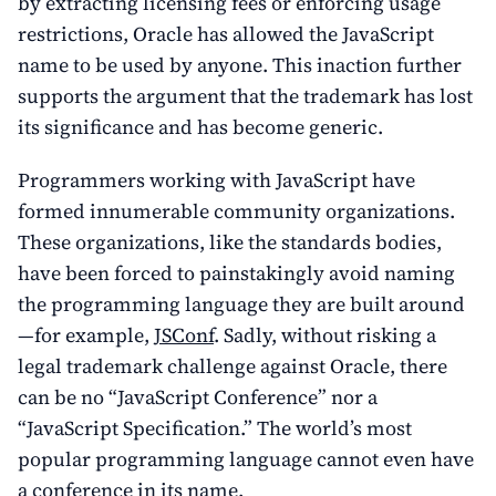
by extracting licensing fees or enforcing usage
restrictions, Oracle has allowed the JavaScript
name to be used by anyone. This inaction further
supports the argument that the trademark has lost
its significance and has become generic.
Programmers working with JavaScript have
formed innumerable community organizations.
These organizations, like the standards bodies,
have been forced to painstakingly avoid naming
the programming language they are built around
—for example,
JSConf
. Sadly, without risking a
legal trademark challenge against Oracle, there
can be no “JavaScript Conference” nor a
“JavaScript Specification.” The world’s most
popular programming language cannot even have
a conference in its name.