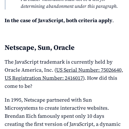
determining abandonment under this paragraph.
In the case of JavaScript, both criteria apply
.
Netscape, Sun, Oracle
The JavaScript trademark is currently held by
Oracle America, Inc. (
US Serial Number: 75026640,
US Registration Number: 2416017
). How did this
come to be?
In 1995, Netscape partnered with Sun
Microsystems to create interactive websites.
Brendan Eich famously spent only 10 days
creating the first version of JavaScript, a dynamic