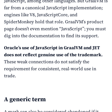
JavaScript, among other languages. But GraalVM is
far from a canonical JavaScript implementation;
engines like V8, JavaScriptCore, and
SpiderMonkey hold that role. GraalVM’s product
page doesn’t even mention “JavaScript”; you must
dig into the documentation to find its support.
Oracle’s use of JavaScript in GraalVM and JET
does not reflect genuine use of the trademark.
These weak connections do not satisfy the
requirement for consistent, real-world use in
trade.
A generic term
A mark can also be considered abandoned if it