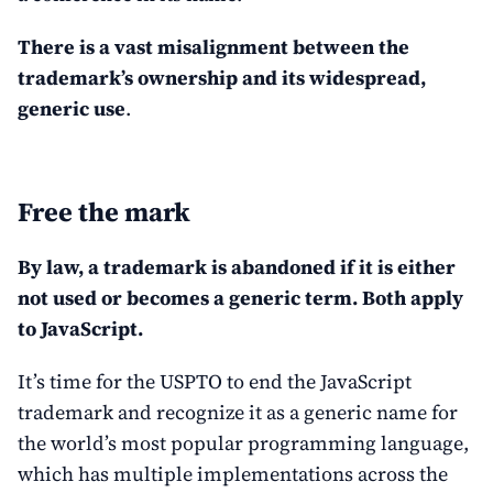
There is a vast misalignment between the
trademark’s ownership and its widespread,
generic use
.
Free the mark
By law, a trademark is abandoned if it is either
not used or becomes a generic term. Both apply
to JavaScript.
It’s time for the USPTO to end the JavaScript
trademark and recognize it as a generic name for
the world’s most popular programming language,
which has multiple implementations across the