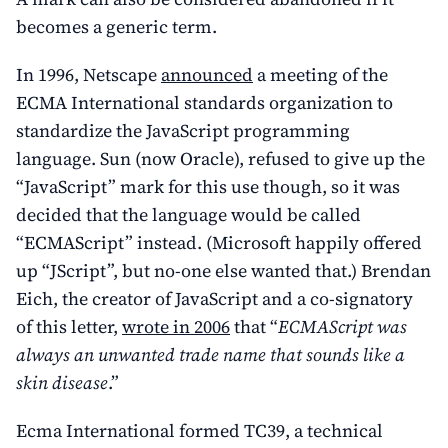
becomes a generic term.
In 1996, Netscape
announced
a meeting of the
ECMA International standards organization to
standardize the JavaScript programming
language. Sun (now Oracle), refused to give up the
“JavaScript” mark for this use though, so it was
decided that the language would be called
“ECMAScript” instead. (Microsoft happily offered
up “JScript”, but no-one else wanted that.) Brendan
Eich, the creator of JavaScript and a co-signatory
of this letter,
wrote in 2006
that “
ECMAScript was
always an unwanted trade name that sounds like a
skin disease
.”
Ecma International formed TC39, a technical