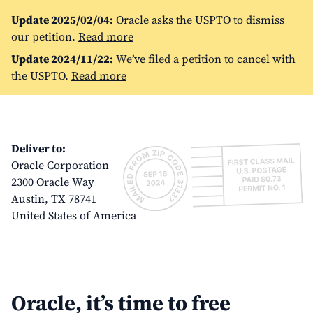
Update 2025/02/04:
Oracle asks the USPTO to dismiss
our petition.
Read more
Update 2024/11/22:
We’ve filed a petition to cancel with
the USPTO.
Read more
Deliver to:
Oracle Corporation
2300 Oracle Way
Austin, TX 78741
United States of America
Oracle, it’s time to free