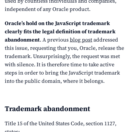
used by countless individuals and companies,
independent of any Oracle product.
Oracle’s hold on the JavaScript trademark
clearly fits the legal definition of trademark
abandonment
. A previous
blog post
addressed
this issue, requesting that you, Oracle, release the
trademark. Unsurprisingly, the request was met
with silence. It is therefore time to take active
steps in order to bring the JavaScript trademark
into the public domain, where it belongs.
Trademark abandonment
Title 15 of the United States Code, section 1127,
states: