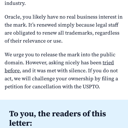
industry.
Oracle, you likely have no real business interest in
the mark. It’s renewed simply because legal staff
are obligated to renew all trademarks, regardless
of their relevance or use.
We urge you to release the mark into the public
domain. However, asking nicely has been
tried
before
, and it was met with silence. If you do not
act, we will challenge your ownership by filing a
petition for cancellation with the USPTO.
To you, the readers of this
letter: