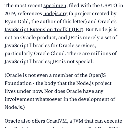
The most recent
specimen
, filed with the USPTO in
2019, references
nodejs.org
(a project created by
Ryan Dahl, the author of this letter) and Oracle’s
JavaScript Extension Toolkit (JET)
. But Node.js is
not an Oracle product, and JET is merely a set of
JavaScript libraries for Oracle services,
particularly Oracle Cloud. There are millions of
JavaScript libraries; JET is not special.
(Oracle is not even a member of the OpenJS
Foundation - the body that the Node.js project
lives under now. Nor does Oracle have any
involvement whatsoever in the development of
Node.js.)
Oracle also offers
GraalVM
, a JVM that can execute