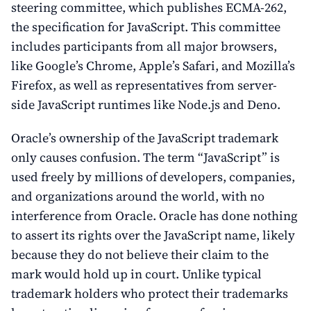
steering committee, which publishes ECMA-262,
the specification for JavaScript. This committee
includes participants from all major browsers,
like Google’s Chrome, Apple’s Safari, and Mozilla’s
Firefox, as well as representatives from server-
side JavaScript runtimes like Node.js and Deno.
Oracle’s ownership of the JavaScript trademark
only causes confusion. The term “JavaScript” is
used freely by millions of developers, companies,
and organizations around the world, with no
interference from Oracle. Oracle has done nothing
to assert its rights over the JavaScript name, likely
because they do not believe their claim to the
mark would hold up in court. Unlike typical
trademark holders who protect their trademarks