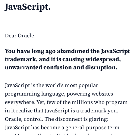
JavaScript.
Dear Oracle,
You have long ago abandoned the JavaScript
trademark, and it is causing widespread,
unwarranted confusion and disruption.
JavaScript is the world’s most popular
programming language, powering websites
everywhere. Yet, few of the millions who program
in it realize that JavaScript is a trademark you,
Oracle, control. The disconnect is glaring:
JavaScript has become a general-purpose term