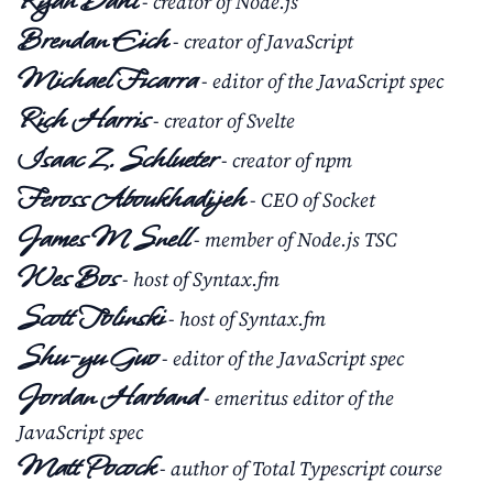
Ryan Dahl
- creator of Node.js
Brendan Eich
- creator of JavaScript
Michael Ficarra
- editor of the JavaScript spec
Rich Harris
- creator of Svelte
Isaac Z. Schlueter
- creator of npm
Feross Aboukhadijeh
- CEO of Socket
James M Snell
- member of Node.js TSC
Wes Bos
- host of Syntax.fm
Scott Tolinski
- host of Syntax.fm
Shu-yu Guo
- editor of the JavaScript spec
Jordan Harband
- emeritus editor of the
JavaScript spec
Matt Pocock
- author of Total Typescript course