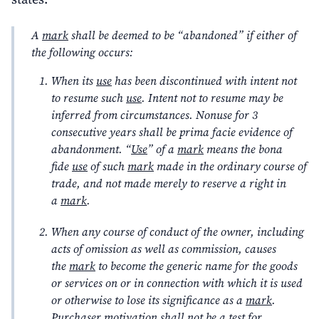
A
mark
shall be deemed to be “abandoned” if either of
the following occurs:
When its
use
has been discontinued with intent not
to resume such
use
. Intent not to resume may be
inferred from circumstances. Nonuse for 3
consecutive years shall be prima facie evidence of
abandonment. “
Use
” of a
mark
means the bona
fide
use
of such
mark
made in the ordinary course of
trade, and not made merely to reserve a right in
a
mark
.
When any course of conduct of the owner, including
acts of omission as well as commission, causes
the
mark
to become the generic name for the goods
or services on or in connection with which it is used
or otherwise to lose its significance as a
mark
.
Purchaser motivation shall not be a test for