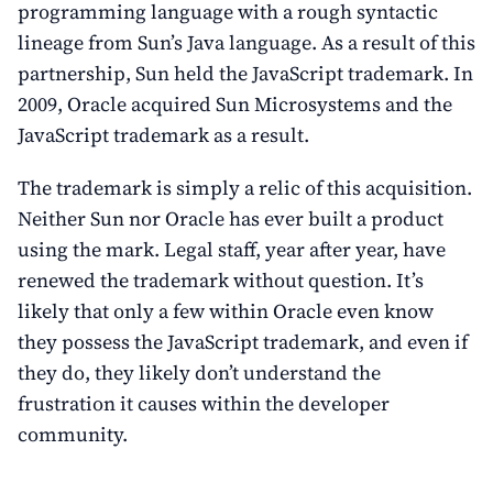
programming language with a rough syntactic
lineage from Sun’s Java language. As a result of this
partnership, Sun held the JavaScript trademark. In
2009, Oracle acquired Sun Microsystems and the
JavaScript trademark as a result.
The trademark is simply a relic of this acquisition.
Neither Sun nor Oracle has ever built a product
using the mark. Legal staff, year after year, have
renewed the trademark without question. It’s
likely that only a few within Oracle even know
they possess the JavaScript trademark, and even if
they do, they likely don’t understand the
frustration it causes within the developer
community.